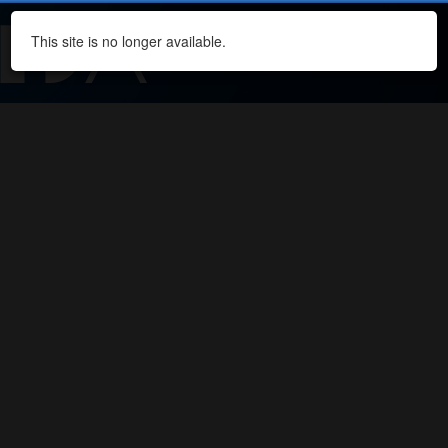
This site is no longer available.
Navi