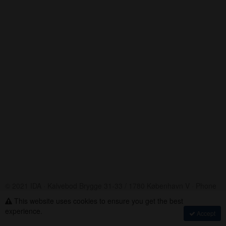
© 2021 IDA · Kalvebod Brygge 31-33 / 1780 København V · Phone
+45 33 18 48 48
This website uses cookies to ensure you get the best
Assembly Voting
·
experience.
Accept