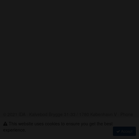
© 2021 IDA · Kalvebod Brygge 31-33 / 1780 København V · Phone
+45 33 18 48 48
This website uses cookies to ensure you get the best
Assembly Voting
·
experience.
Accept