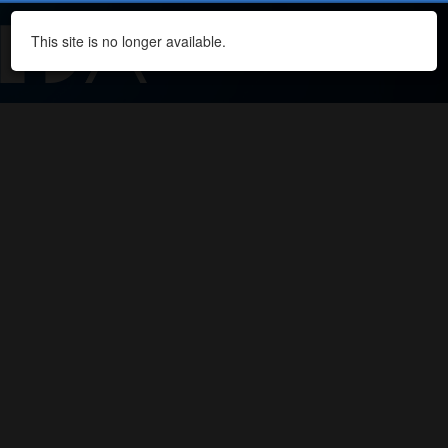
This site is no longer available.
Navi