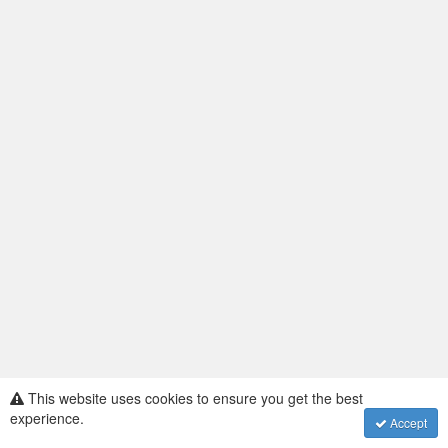
This website uses cookies to ensure you get the best
Assembly Voting
·
experience.
Accept